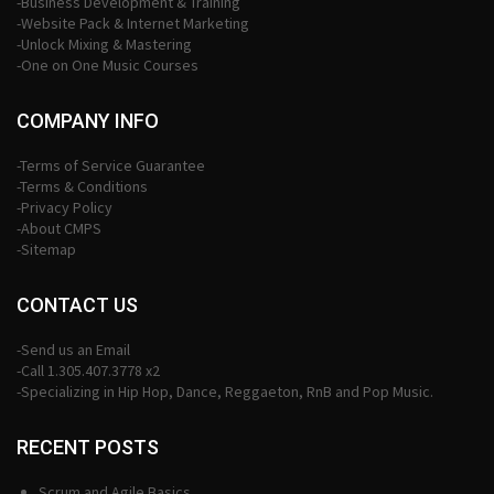
-Business Development & Training
-Website Pack & Internet Marketing
-Unlock Mixing & Mastering
-One on One Music Courses
COMPANY INFO
-Terms of Service Guarantee
-Terms & Conditions
-Privacy Policy
-About CMPS
-Sitemap
CONTACT US
-Send us an Email
-Call 1.305.407.3778 x2
-Specializing in Hip Hop, Dance, Reggaeton, RnB and Pop Music.
RECENT POSTS
Scrum and Agile Basics