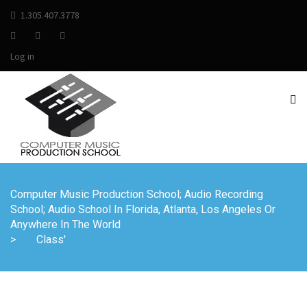
1.305.407.3778
Log in
Computer Music Production School; Audio Recording
School; Audio School In Florida, Atlanta, Los Angeles Or
Anywhere In The World
>
Class'