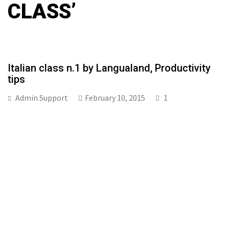
CLASS’
Italian class n.1 by Langualand, Productivity
tips
Admin Support
February 10, 2015
1