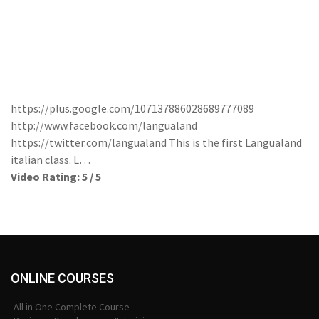
https://plus.google.com/107137886028689777089
http://www.facebook.com/langualand
https://twitter.com/langualand This is the first Langualand
italian class. L…
Video Rating: 5 / 5
ONLINE COURSES
-All in One Complete Course