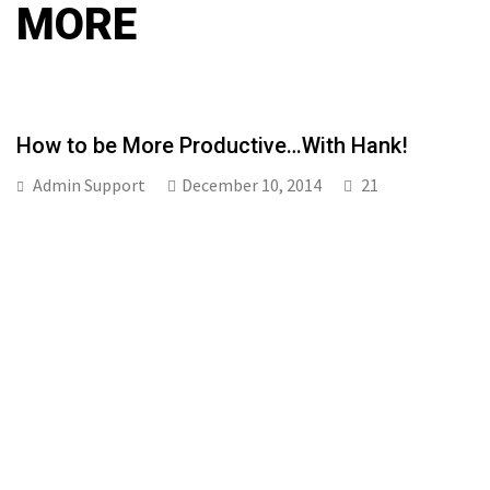
MORE
How to be More Productive…With Hank!
Admin Support
December 10, 2014
21