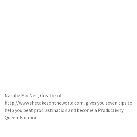
Natalie MacNeil, Creator of
http://www.shetakesontheworld.com, gives you seven tips to
help you beat procrastination and become a Productivity
Queen. For mor…