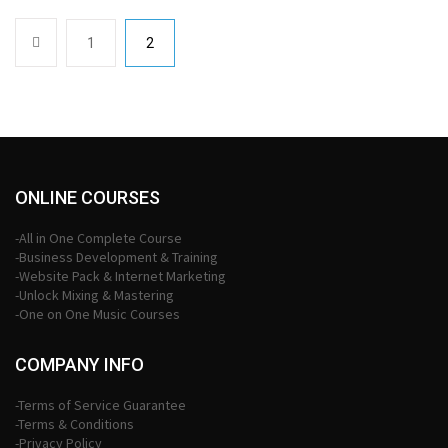
1
2
ONLINE COURSES
-All in One Complete Course
-Business Development & Training
-Website Pack & Internet Marketing
-Unlock Mixing & Mastering
-One on One Music Courses
COMPANY INFO
-Terms of Service Guarantee
-Terms & Conditions
-Privacy Policy