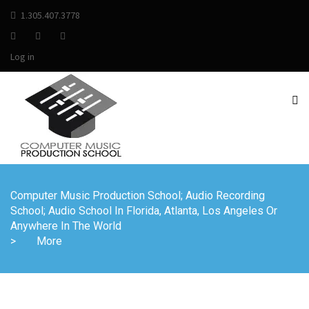
1.305.407.3778
Log in
Computer Music Production School; Audio Recording
School; Audio School In Florida, Atlanta, Los Angeles Or
Anywhere In The World
>
More