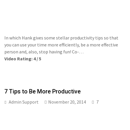
In which Hank gives some stellar productivity tips so that
you can use your time more efficiently, be a more effective
person and, also, stop having fun! Co-…
Video Rating: 4 / 5
7 Tips to Be More Productive
Admin Support
November 20, 2014
7