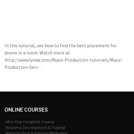
In this tutorial, see how to find the best placement for
drums in a room. Watch more at
http://www.lynda.com/Music-Production-tutorials/Music-
Production-Secr…
ONLINE COURSES
-All in One Complete Course
-Business Development & Training
-Website Pack & Internet Marketing