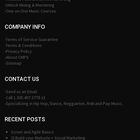
-Unlock Mixing & Mastering
-One on One Music Courses
COMPANY INFO
-Terms of Service Guarantee
-Terms & Conditions
-Privacy Policy
-About CMPS
-Sitemap
CONTACT US
-Send us an Email
-Call 1.305.407.3778 x2
-Specializing in Hip Hop, Dance, Reggaeton, RnB and Pop Music.
RECENT POSTS
Scrum and Agile Basics
3) Build your Website + Social Marketing