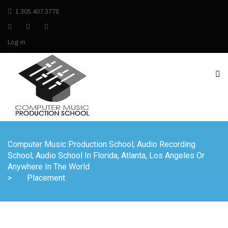
1.305.407.3778
Log in
Computer Music Production School; Audio Recording
School; Audio School In Florida, Atlanta, Los Angeles Or
Anywhere In The World
>
Placement