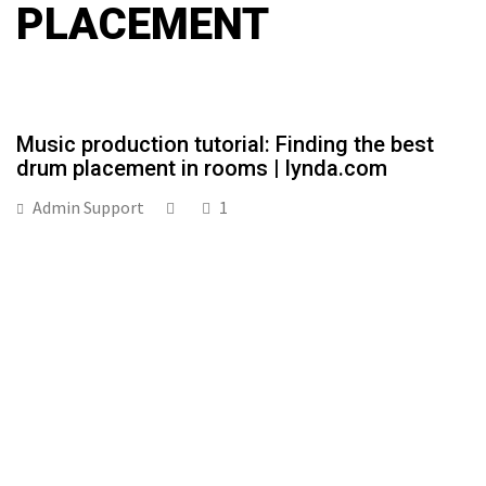
PLACEMENT
Music production tutorial: Finding the best
drum placement in rooms | lynda.com
Admin Support
1