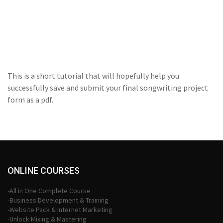
This is a short tutorial that will hopefully help you
successfully save and submit your final songwriting project
form as a pdf.
ONLINE COURSES
-All in One Complete Course
-Business Development & Training
-Website Pack & Internet Marketing
-Unlock Mixing & Mastering