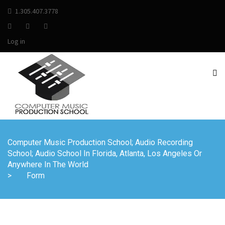
1.305.407.3778
Log in
Computer Music Production School; Audio Recording
School; Audio School In Florida, Atlanta, Los Angeles Or
Anywhere In The World
>
Form