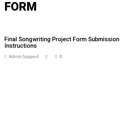
FORM
Final Songwriting Project Form Submission
Instructions
Admin Support
0