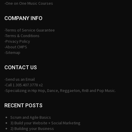
-One on One Music Courses
COMPANY INFO
-Terms of Service Guarantee
-Terms & Conditions
-Privacy Policy
-About CMPS
-Sitemap
CONTACT US
-Send us an Email
-Call 1.305.407.3778 x2
-Specializing in Hip Hop, Dance, Reggaeton, RnB and Pop Music.
RECENT POSTS
Scrum and Agile Basics
3) Build your Website + Social Marketing
2) Building your Business