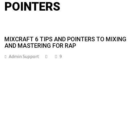
POINTERS
MIXCRAFT 6 TIPS AND POINTERS TO MIXING
AND MASTERING FOR RAP
Admin Support
9