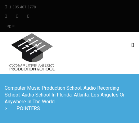
1.305.407.3778
Log in
Computer Music Production School; Audio Recording
School; Audio School In Florida, Atlanta, Los Angeles Or
Anywhere In The World
>
POINTERS