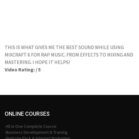
THIS IS WHAT GIVES ME THE BEST SOUND WHILE USING
MIXCRAFT 6 FOR RAP MUSIC. FROM EFFECTS TO MIXING AND
MASTERING. I HOPE IT HELPS!
Video Rating: / 5
ONLINE COURSES
-All in One Complete Course
-Business Development & Training
-Website Pack & Internet Marketing