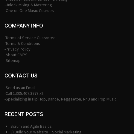
-Unlock Mixing & Mastering
-One on One Music Courses
COMPANY INFO
-Terms of Service Guarantee
-Terms & Conditions
-Privacy Policy
-About CMPS
-Sitemap
CONTACT US
-Send us an Email
-Call 1.305.407.3778 x2
-Specializing in Hip Hop, Dance, Reggaeton, RnB and Pop Music.
RECENT POSTS
Scrum and Agile Basics
3) Build your Website + Social Marketing