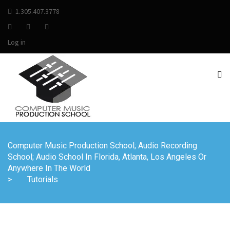
1.305.407.3778
Log in
Computer Music Production School; Audio Recording
School; Audio School In Florida, Atlanta, Los Angeles Or
Anywhere In The World
>
Tutorials