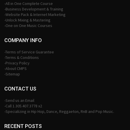
-All in One Complete Course
-Business Development & Training
-Website Pack & Internet Marketing
-Unlock Mixing & Mastering
-One on One Music Courses
COMPANY INFO
-Terms of Service Guarantee
-Terms & Conditions
-Privacy Policy
-About CMPS
-Sitemap
CONTACT US
-Send us an Email
-Call 1.305.407.3778 x2
-Specializing in Hip Hop, Dance, Reggaeton, RnB and Pop Music.
RECENT POSTS