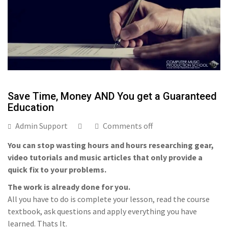
Save Time, Money AND You get a Guaranteed
Education
Admin Support
Comments off
You can stop wasting hours and hours researching gear,
video tutorials and music articles that only provide a
quick fix to your problems.
The work is already done for you.
All you have to do is complete your lesson, read the course
textbook, ask questions and apply everything you have
learned. Thats It.