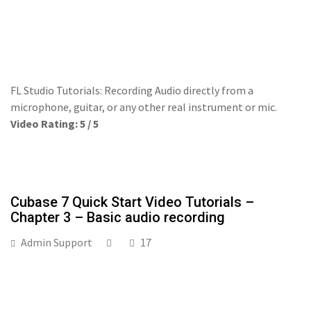
FL Studio Tutorials: Recording Audio directly from a
microphone, guitar, or any other real instrument or mic.
Video Rating: 5 / 5
Cubase 7 Quick Start Video Tutorials –
Chapter 3 – Basic audio recording
Admin Support
17