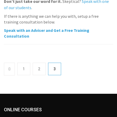
Don’t just take our word for it.
Skeptical?
Speak with one
of our students
.
If there is anything we can help you with, setup a free
training consultation below.
Speak with an Adviser and Get a Free Training
Consultation
1
2
3
ONLINE COURSES