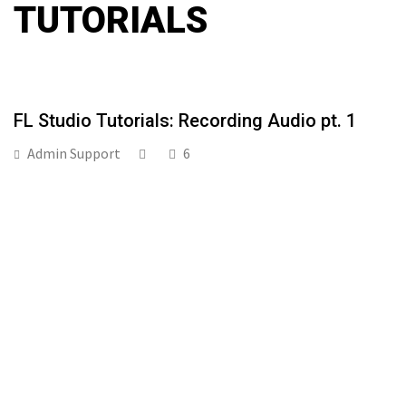
TUTORIALS
FL Studio Tutorials: Recording Audio pt. 1
Admin Support
6