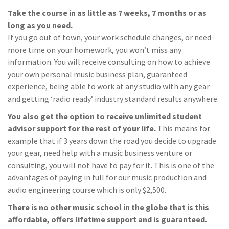
Take the course in as little as 7 weeks, 7 months or as
long as you need.
If you go out of town, your work schedule changes, or need
more time on your homework, you won’t miss any
information. You will receive consulting on how to achieve
your own personal music business plan, guaranteed
experience, being able to work at any studio with any gear
and getting ‘radio ready’ industry standard results anywhere.
You also get the option to receive unlimited student
advisor support for the rest of your life.
This means for
example that if 3 years down the road you decide to upgrade
your gear, need help with a music business venture or
consulting, you will not have to pay for it. This is one of the
advantages of paying in full for our music production and
audio engineering course which is only $2,500.
There is no other music school in the globe that is this
affordable, offers lifetime support and is guaranteed.