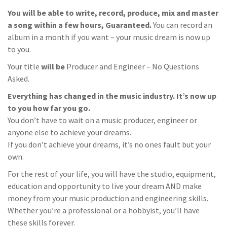
You will be able to write, record, produce, mix and master
a song within a few hours, Guaranteed.
You can record an
album in a month if you want – your music dream is now up
to you.
Your title
will be
Producer and Engineer – No Questions
Asked.
Everything has changed in the music industry. It’s now up
to you how far you go.
You don’t have to wait on a music producer, engineer or
anyone else to achieve your dreams.
If you don’t achieve your dreams, it’s no ones fault but your
own.
For the rest of your life, you will have the studio, equipment,
education and opportunity to live your dream AND make
money from your music production and engineering skills.
Whether you’re a professional or a hobbyist, you’ll have
these skills forever.