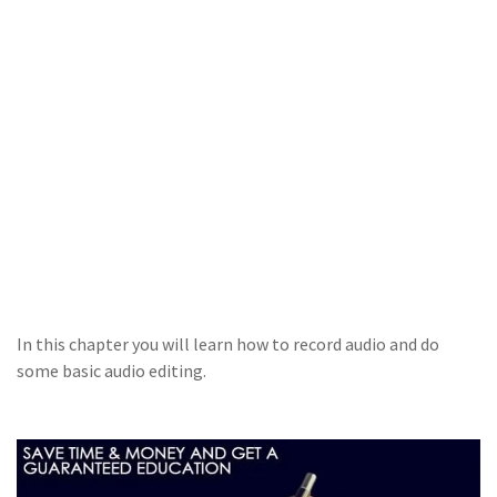
In this chapter you will learn how to record audio and do
some basic audio editing.