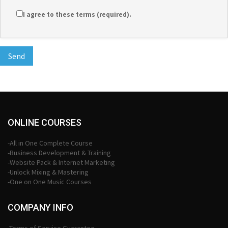
I agree to these terms (required).
ONLINE COURSES
-All in One Complete Course
-Business Development & Training
-Website Pack & Internet Marketing
-Unlock Mixing & Mastering
-One on One Music Courses
COMPANY INFO