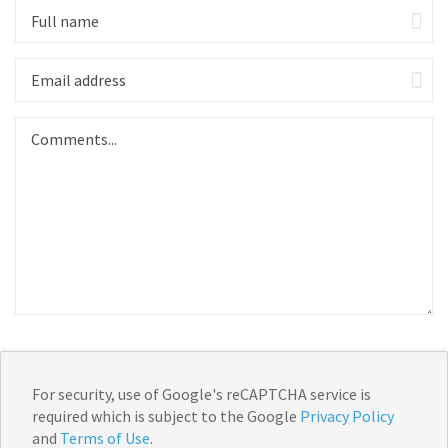
For security, use of Google's reCAPTCHA service is
required which is subject to the Google
Privacy Policy
and
Terms of Use
.