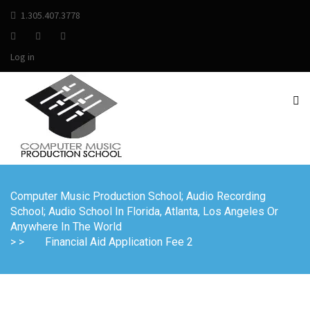
1.305.407.3778
Log in
Computer Music Production School; Audio Recording
School; Audio School In Florida, Atlanta, Los Angeles Or
Anywhere In The World
> >
Financial Aid Application Fee 2