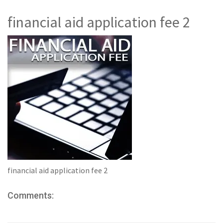
financial aid application fee 2
financial aid application fee 2
Comments: