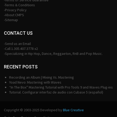
-Terms of Service Guarantee
-Terms & Conditions
-Privacy Policy
-About CMPS
-Sitemap
CONTACT US
-Send us an Email
-Call 1.305.407.3778 x2
-Specializing in Hip Hop, Dance, Reggaeton, RnB and Pop Music.
RECENT POSTS
Recording an Album | Mixing Vs. Mastering
Yoad Nevo: Mastering with Waves
“In The Box” Mastering Tutorial with Pro Tools 9 and Waves Plug-ins
Tutorial. Configurar interfaz de audio con Cubase 5 (español)
Copyright © 2003-2025 Developed by
Blue Creative