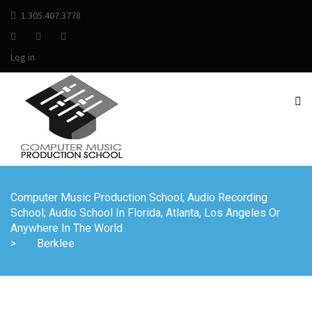
1.305.407.3778
Log in
Computer Music Production School; Audio Recording
School; Audio School In Florida, Atlanta, Los Angeles Or
Anywhere In The World
>
Berklee