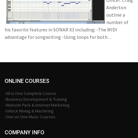
Officer: Craig
Anderton
outline a
number of
his favorite features in SONAR X3 including: -The MIDI
advantage for songwriting -Using loops for both…
ONLINE COURSES
-All in One Complete Course
-Business Development & Training
-Website Pack & Internet Marketing
-Unlock Mixing & Mastering
-One on One Music Courses
COMPANY INFO