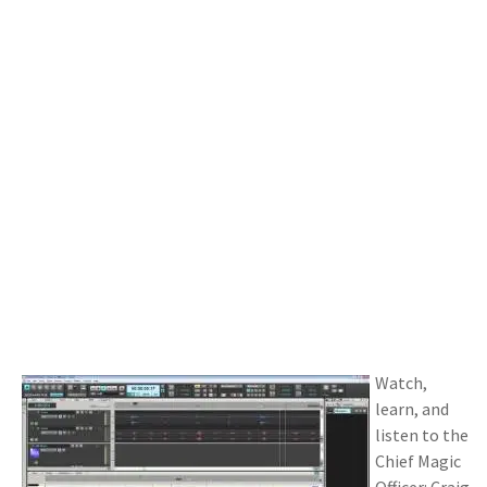
Watch,
learn, and
listen to the
Chief Magic