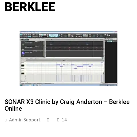
BERKLEE
SONAR X3 Clinic by Craig Anderton – Berklee
Online
Admin Support
14