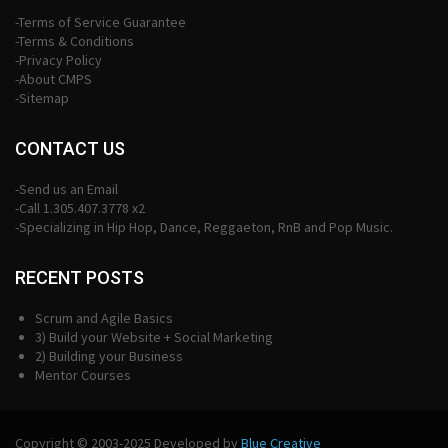
-Terms of Service Guarantee
-Terms & Conditions
-Privacy Policy
-About CMPS
-Sitemap
CONTACT US
-Send us an Email
-Call 1.305.407.3778 x2
-Specializing in Hip Hop, Dance, Reggaeton, RnB and Pop Music.
RECENT POSTS
Scrum and Agile Basics
3) Build your Website + Social Marketing
2) Building your Business
Mentor Courses
Copyright © 2003-2025 Developed by
Blue Creative