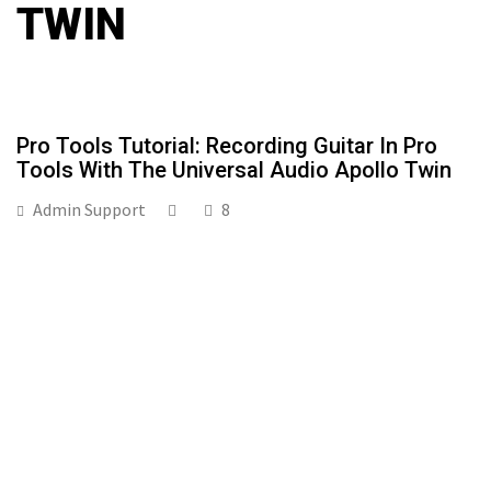
TWIN
Pro Tools Tutorial: Recording Guitar In Pro
Tools With The Universal Audio Apollo Twin
Admin Support
8