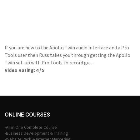
If you are new to the Apollo Twin audio interface and a Pro
Tools user then Russ takes you through getting the Apollo
Twin set-up with Pro Tools to record gu…
Video Rating: 4 / 5
ONLINE COURSES
-All in One Complete Course
-Business Development & Training
-Website Pack & Internet Marketing