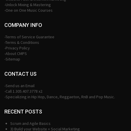
-Unlock Mixing & Mastering
-One on One Music Courses
COMPANY INFO
-Terms of Service Guarantee
-Terms & Conditions
-Privacy Policy
-About CMPS
-Sitemap
CONTACT US
-Send us an Email
-Call 1.305.407.3778 x2
-Specializing in Hip Hop, Dance, Reggaeton, RnB and Pop Music.
RECENT POSTS
Scrum and Agile Basics
3) Build your Website + Social Marketing