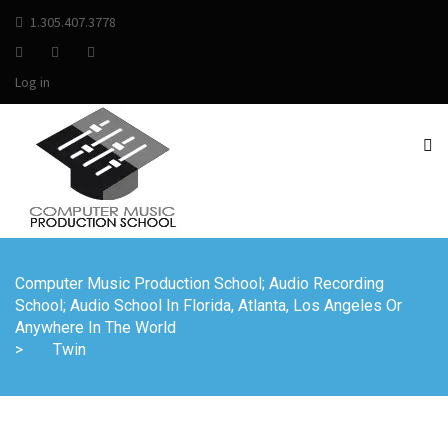
1.305.407.3778
Log in
Computer Music Production School; Audio Recording
School; Audio School In Florida, Atlanta, Los Angeles Or
Anywhere In The World
>
Twin