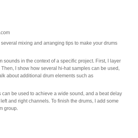
s.com
n several mixing and arranging tips to make your drums
ounds in the context of a specific project. First, I layer
 Then, I show how several hi-hat samples can be used,
 talk about additional drum elements such as
rus can be used to achieve a wide sound, and a beat delay
eft and right channels. To finish the drums, I add some
um group.