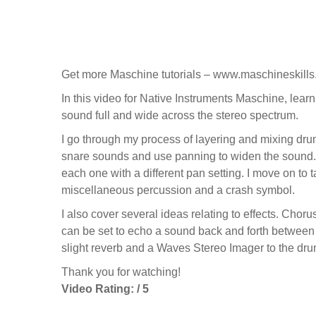
Get more Maschine tutorials – www.maschineskill
In this video for Native Instruments Maschine, lear
sound full and wide across the stereo spectrum.
I go through my process of layering and mixing drum s
snare sounds and use panning to widen the sound.
each one with a different pan setting. I move on to
miscellaneous percussion and a crash symbol.
I also cover several ideas relating to effects. Cho
can be set to echo a sound back and forth between l
slight reverb and a Waves Stereo Imager to the dr
Thank you for watching!
Video Rating: / 5