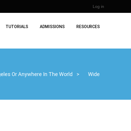
Log in
TUTORIALS
ADMISSIONS
RESOURCES
ngeles Or Anywhere In The World
>
Wide