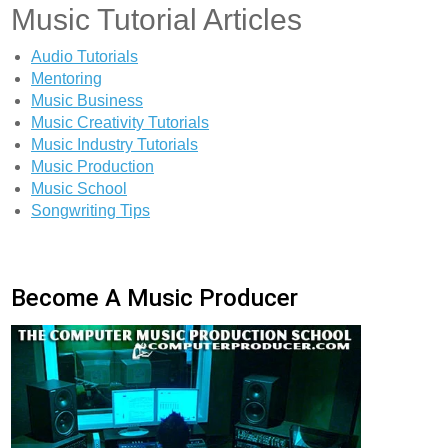
Music Tutorial Articles
Audio Tutorials
Mentoring
Music Business
Music Creativity Tutorials
Music Industry Tutorials
Music Production
Music School
Songwriting Tips
Become A Music Producer