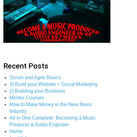
Recent Posts
Scrum and Agile Basics
3) Build your Website + Social Marketing
2) Building your Business
Mentor Courses
How to Make Money in the New Music
Industry
All in One Complete: Becoming a Music
Producer & Audio Engineer
Home