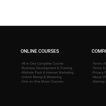
ONLINE COURSES
COMPA
-All in One Complete Course
-Terms of
-Business Development & Training
-Terms & 
-Website Pack & Internet Marketing
-Privacy 
-Unlock Mixing & Mastering
-About 
-One on One Music Courses
-Sitemap