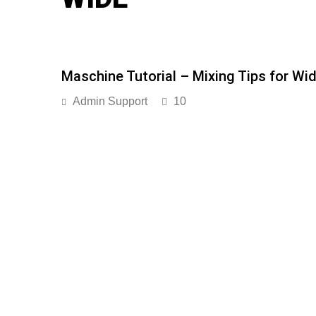
Maschine Tutorial – Mixing Tips for Wid
Admin Support
10