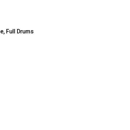
e, Full Drums