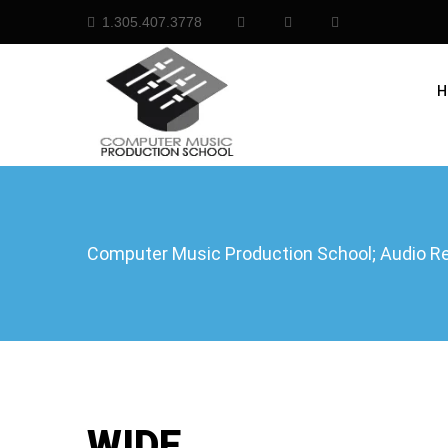
1.305.407.3778
H
Computer Music Production School; Audio Rec
WIDE