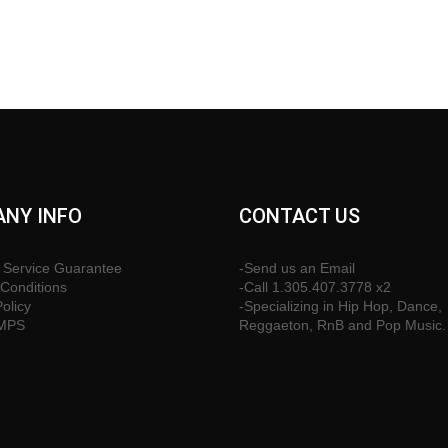
NY INFO
CONTACT US
 Service Guarantee
-Send us an Email
Conditions
-Call 1.305.407.3778 x2
Policy
-Specializing in Hip Hop, Dance,
CMPS
Reggaeton, RnB and Pop Music.