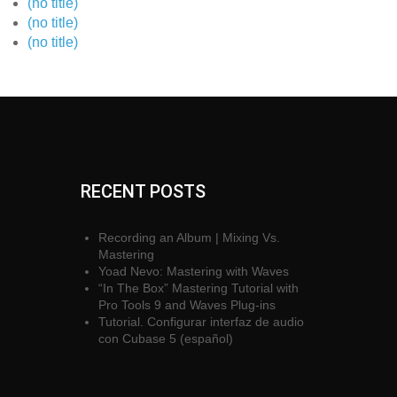
(no title)
(no title)
(no title)
RECENT POSTS
Recording an Album | Mixing Vs.
Mastering
Yoad Nevo: Mastering with Waves
“In The Box” Mastering Tutorial with
Pro Tools 9 and Waves Plug-ins
Tutorial. Configurar interfaz de audio
con Cubase 5 (español)