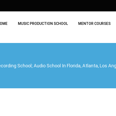
OME
MUSIC PRODUCTION SCHOOL
MENTOR COURSES
ording School; Audio School In Florida, Atlanta, Los A