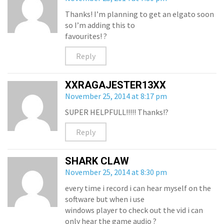
Thanks! I’m planning to get an elgato soon
so I’m adding this to
favourites! ?
Reply
XXRAGAJESTER13XX
November 25, 2014 at 8:17 pm
SUPER HELPFULL!!!!! Thanks!?
Reply
SHARK CLAW
November 25, 2014 at 8:30 pm
every time i record i can hear myself on the
software but when i use
windows player to check out the vid i can
only hear the game audio ?