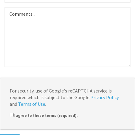
For security, use of Google's reCAPTCHA service is
required which is subject to the Google
Privacy Policy
and
Terms of Use
.
I agree to these terms (required).