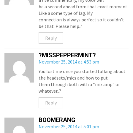
a live commentary, my voice will
be a second ahead from that exact moment.
Like a some type of lag. My
connection is always perfect so it couldn’t
be that. Please help.?
Reply
?MISSPEPPERMINT?
November 25, 2014 at 4:53 pm
You lost me once you started talking about
the headsets/mics and how to put
them through both with a “mix amp” or
whatever..?
Reply
BOOMERANG
November 25, 2014 at 5:01 pm