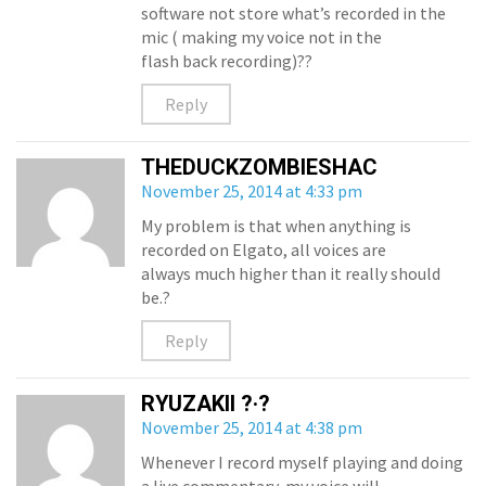
software not store what’s recorded in the
mic ( making my voice not in the
flash back recording)??
Reply
THEDUCKZOMBIESHAC
November 25, 2014 at 4:33 pm
My problem is that when anything is
recorded on Elgato, all voices are
always much higher than it really should
be.?
Reply
RYUZAKII ?·?
November 25, 2014 at 4:38 pm
Whenever I record myself playing and doing