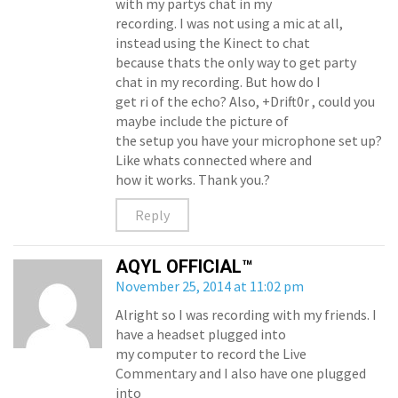
with my partys chat in my
recording. I was not using a mic at all,
instead using the Kinect to chat
because thats the only way to get party
chat in my recording. But how do I
get ri of the echo? Also, +Drift0r , could you
maybe include the picture of
the setup you have your microphone set up?
Like whats connected where and
how it works. Thank you.?
Reply
AQYL OFFICIAL™
November 25, 2014 at 11:02 pm
Alright so I was recording with my friends. I
have a headset plugged into
my computer to record the Live
Commentary and I also have one plugged
into