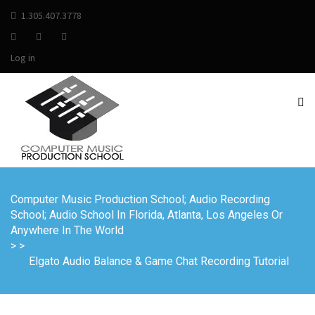
1.305.407.3778
Log in
Computer Music Production School; Audio Recording
School; Audio School In Florida, Atlanta, Los Angeles Or
Anywhere In The World
>
>
Elgato Audio Balance & Game Chat Recording Tutorial