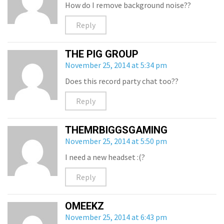
How do I remove background noise??
Reply
THE PIG GROUP
November 25, 2014 at 5:34 pm
Does this record party chat too??
Reply
THEMRBIGGSGAMING
November 25, 2014 at 5:50 pm
I need a new headset :(?
Reply
OMEEKZ
November 25, 2014 at 6:43 pm