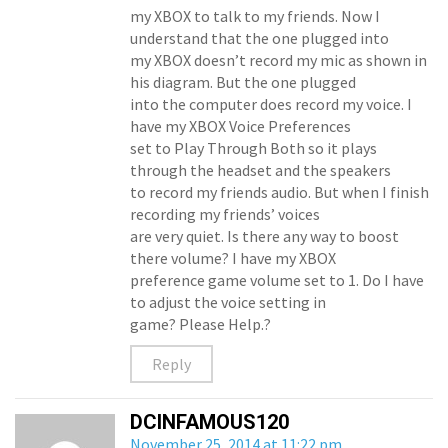
my XBOX to talk to my friends. Now I
understand that the one plugged into
my XBOX doesn’t record my mic as shown in
his diagram. But the one plugged
into the computer does record my voice. I
have my XBOX Voice Preferences
set to Play Through Both so it plays
through the headset and the speakers
to record my friends audio. But when I finish
recording my friends’ voices
are very quiet. Is there any way to boost
there volume? I have my XBOX
preference game volume set to 1. Do I have
to adjust the voice setting in
game? Please Help.?
Reply
DCINFAMOUS120
November 25, 2014 at 11:22 pm