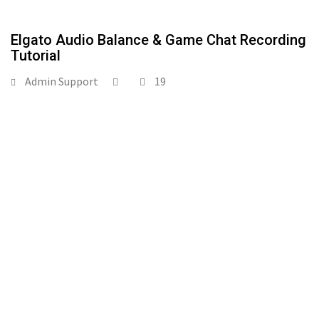
Elgato Audio Balance & Game Chat Recording
Tutorial
Admin Support
19