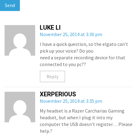
LUKE LI
November 25, 2014 at 3:30 pm
I have a quick question, so the elgato can’t
pick up your voice? Do you
need a separate recording device for that
connected to you pc??
Reply
XERPERIOUS
November 25, 2014 at 3:35 pm
My headset is a Razer Carcharias Gaming
headset, but when I plug it into my
computer the USB doesn’t register… Please
help.?