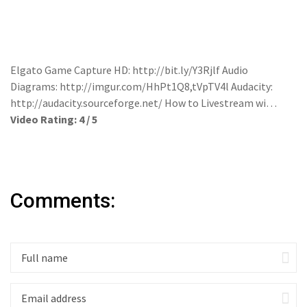
Elgato Game Capture HD: http://bit.ly/Y3Rjlf Audio
Diagrams: http://imgur.com/HhPt1Q8,tVpTV4l Audacity:
http://audacity.sourceforge.net/ How to Livestream wi…
Video Rating: 4 / 5
Comments: