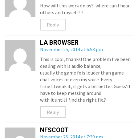
How will this work on ps3. where can I hear
others and myself? ?
Reply
LA BROWSER
November 25, 2014 at 6:53 pm
This is cool, thanks! One problem I’ve been
dealing with is audio balance,
usually the game fx is louder than game
chat voices or even my voice. Every
time I tweak it, it gets a bit better. Guess’ll
have to keep messing around
with it until I find the right fix.?
Reply
NFSCOOT
November 25, 2014 at 7:30 pm