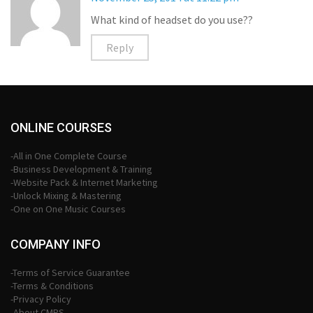
What kind of headset do you use??
Reply
ONLINE COURSES
-All in One Complete Course
-Business Development & Training
-Website Pack & Internet Marketing
-Unlock Mixing & Mastering
-One on One Music Courses
COMPANY INFO
-Terms of Service Guarantee
-Terms & Conditions
-Privacy Policy
-About CMPS