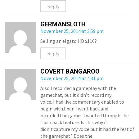
Reply
GERMANSLOTH
November 25, 2014 at 3:59 pm
Selling an elgato HD $110?
Reply
COVERT BANGAROO
November 25, 2014 at 4:31 pm
Also I recorded a gameplay with the
gamechat, but it didn’t record my
voice. I had live commentary enabled to
begin with.Then I went back and
recorded the games I wanted through the
flash back feature. Is this why it
didn’t capture my voice but it had the rest of
the gamechat? Does the