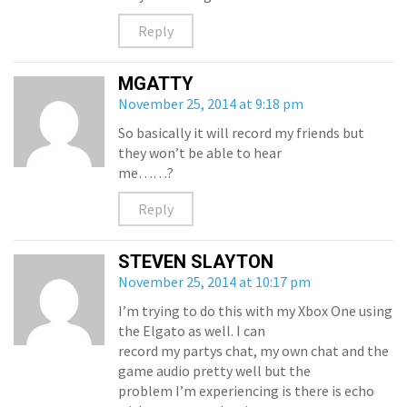
Reply
MGATTY
November 25, 2014 at 9:18 pm
So basically it will record my friends but
they won’t be able to hear
me……?
Reply
STEVEN SLAYTON
November 25, 2014 at 10:17 pm
I’m trying to do this with my Xbox One using
the Elgato as well. I can
record my partys chat, my own chat and the
game audio pretty well but the
problem I’m experiencing is there is echo