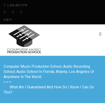
1.305.407.3778
Log in
Computer Music Production School; Audio Recording
School; Audio School In Florida, Atlanta, Los Angeles Or
Anywhere In The World
>
>
>
What Am I Guaranteed And How Do I Know I Can Do
This?