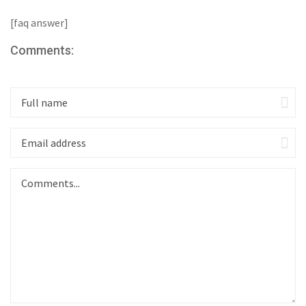
[faq answer]
Comments: