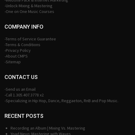
-Website Pack & Internet Marketing
-Unlock Mixing & Mastering
-One on One Music Courses
COMPANY INFO
-Terms of Service Guarantee
-Terms & Conditions
-Privacy Policy
-About CMPS
-Sitemap
CONTACT US
-Send us an Email
-Call 1.305.407.3778 x2
-Specializing in Hip Hop, Dance, Reggaeton, RnB and Pop Music.
RECENT POSTS
Recording an Album | Mixing Vs. Mastering
Yoad Nevo: Mastering with Waves