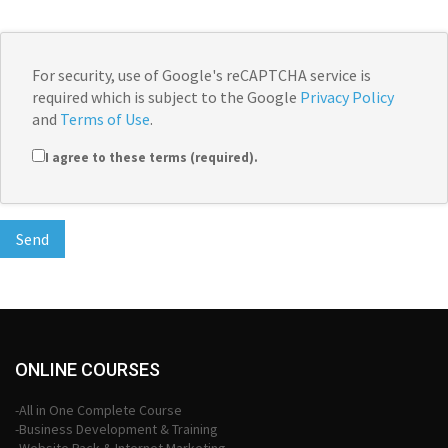
For security, use of Google's reCAPTCHA service is
required which is subject to the Google
Privacy Policy
and
Terms of Use
.
I agree to these terms (required).
ONLINE COURSES
-All in One Complete Course
-Business Development & Training