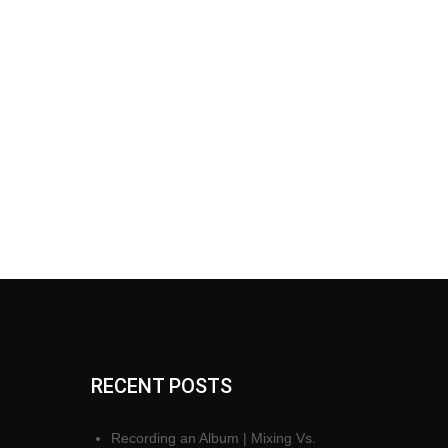
RECENT POSTS
Recording an Album | Mixing Vs.