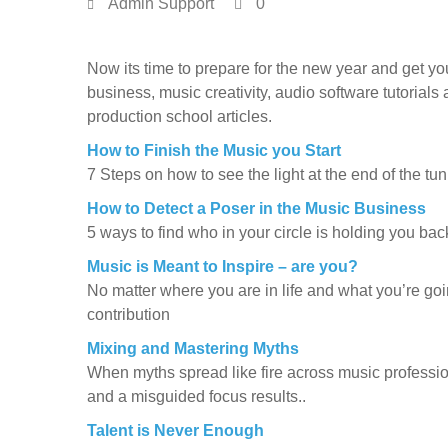
Admin Support
0
Now its time to prepare for the new year and get y
business, music creativity, audio software tutorials
production school articles.
How to Finish the Music you Start
7 Steps on how to see the light at the end of the tu
How to Detect a Poser in the Music Business
5 ways to find who in your circle is holding you ba
Music is Meant to Inspire – are you?
No matter where you are in life and what you’re go
contribution
Mixing and Mastering Myths
When myths spread like fire across music profession
and a misguided focus results..
Talent is Never Enough