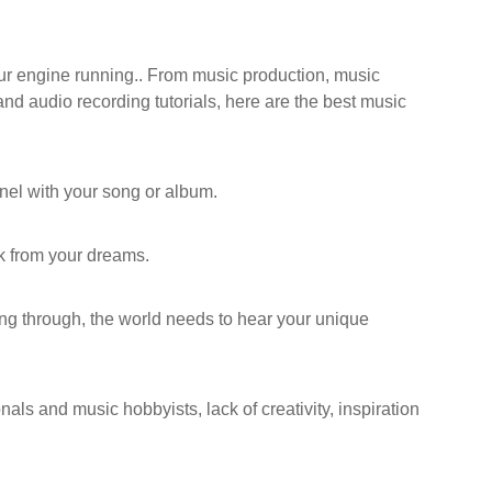
our engine running.. From music production, music
 and audio recording tutorials, here are the best music
nnel with your song or album.
ck from your dreams.
ing through, the world needs to hear your unique
als and music hobbyists, lack of creativity, inspiration