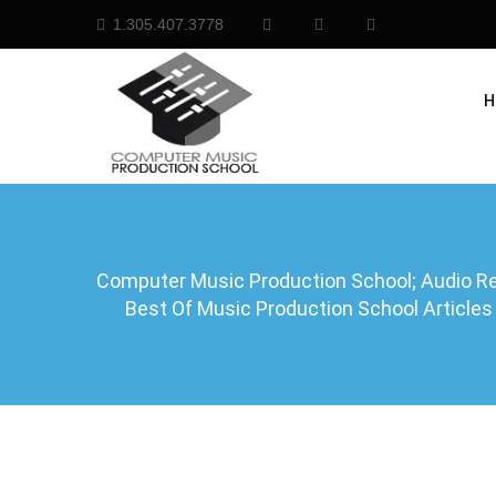
1.305.407.3778
H
Computer Music Production School; Audio Rec
Best Of Music Production School Articles