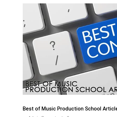
Best of Music Production School Articl