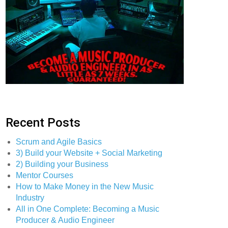
Recent Posts
Scrum and Agile Basics
3) Build your Website + Social Marketing
2) Building your Business
Mentor Courses
How to Make Money in the New Music
Industry
All in One Complete: Becoming a Music
Producer & Audio Engineer