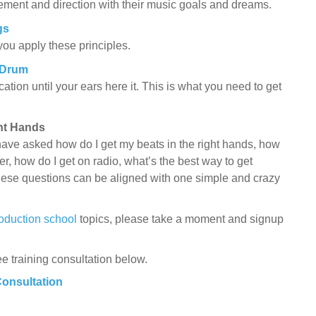
ent and direction with their music goals and dreams.
gs
 you apply these principles.
 Drum
tion until your ears here it. This is what you need to get
ght Hands
ave asked how do I get my beats in the right hands, how
r, how do I get on radio, what’s the best way to get
hese questions can be aligned with one simple and crazy
oduction school
topics, please take a moment and signup
ee training consultation below.
Consultation