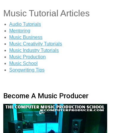
Music Tutorial Articles
Audio Tutorials
Mentoring
Music Business
Music Creativity Tutorials
Music Industry Tutorials
Music Production
Music School
Songwriting Tips
Become A Music Producer