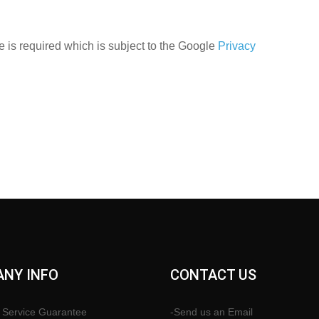
 is required which is subject to the Google
Privacy
NY INFO
CONTACT US
 Service Guarantee
-Send us an Email