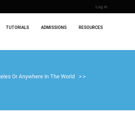
Log in
TUTORIALS
ADMISSIONS
RESOURCES
ngeles Or Anywhere In The World
>
>