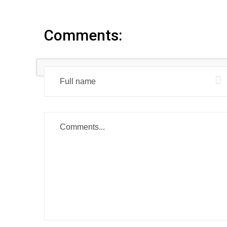
Comments: