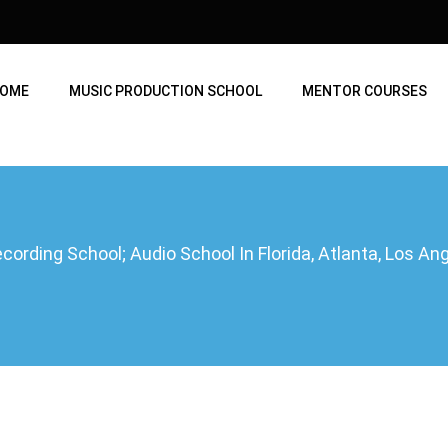
OME
MUSIC PRODUCTION SCHOOL
MENTOR COURSES
ording School; Audio School In Florida, Atlanta, Los A