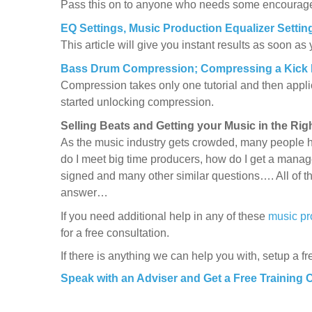
Pass this on to anyone who needs some encouragem
EQ Settings, Music Production Equalizer Settin
This article will give you instant results as soon as
Bass Drum Compression; Compressing a Kick
Compression takes only one tutorial and then applica
started unlocking compression.
Selling Beats and Getting your Music in the Ri
As the music industry gets crowded, many people h
do I meet big time producers, how do I get a manage
signed and many other similar questions…. All of t
answer…
If you need additional help in any of these
music pr
for a free consultation.
If there is anything we can help you with, setup a fr
Speak with an Adviser and Get a Free Training 