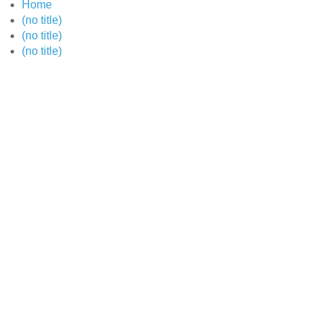
Home
(no title)
(no title)
(no title)