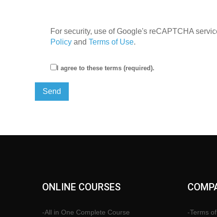
For security, use of Google's reCAPTCHA service
Policy
and
Terms of Use
.
I agree to these terms (required).
ONLINE COURSES
COMPA
-All in One Complete Course
-Terms of