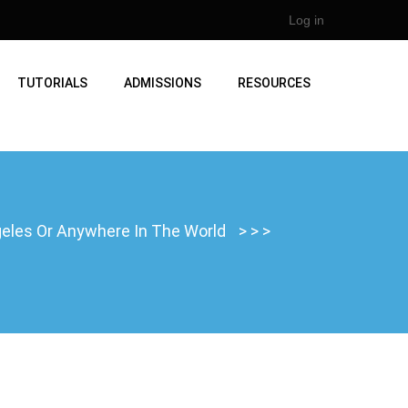
Log in
TUTORIALS
ADMISSIONS
RESOURCES
ngeles Or Anywhere In The World
>
>
>