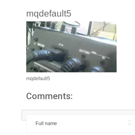
mqdefault5
mqdefault5
Comments: