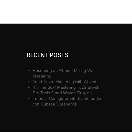
RECENT POSTS
Recording an Album | Mixing Vs.
Mastering
Yoad Nevo: Mastering with Waves
“In The Box” Mastering Tutorial with
Pro Tools 9 and Waves Plug-ins
Tutorial. Configurar interfaz de audio
con Cubase 5 (español)