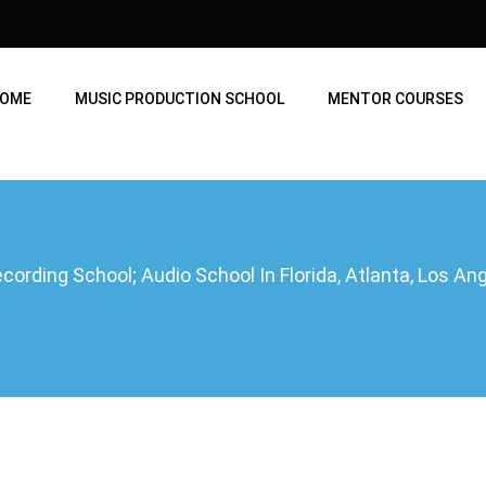
OME
MUSIC PRODUCTION SCHOOL
MENTOR COURSES
ording School; Audio School In Florida, Atlanta, Los A