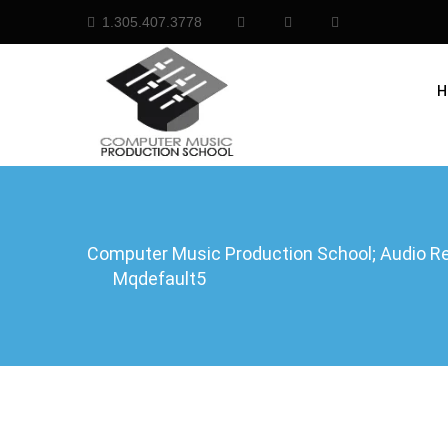
1.305.407.3778
H
Computer Music Production School; Audio Rec
Mqdefault5