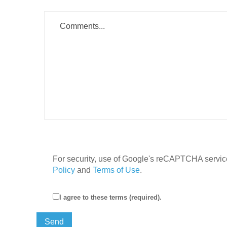
For security, use of Google's reCAPTCHA service
Policy
and
Terms of Use
.
I agree to these terms (required).