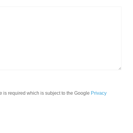
 is required which is subject to the Google
Privacy