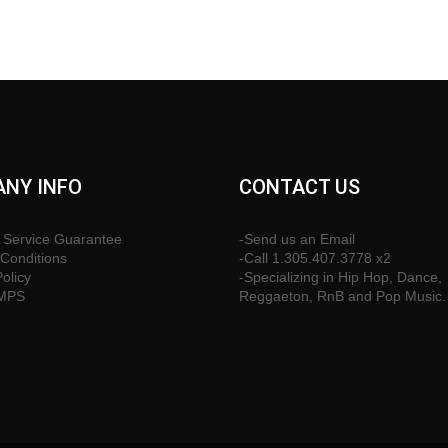
NY INFO
CONTACT US
 Service Guarantee
-Send us an Email
Conditions
-Call 1.305.407.3778 x2
Policy
-Specializing in Hip Hop, Dance,
CMPS
Reggaeton, RnB and Pop Music.