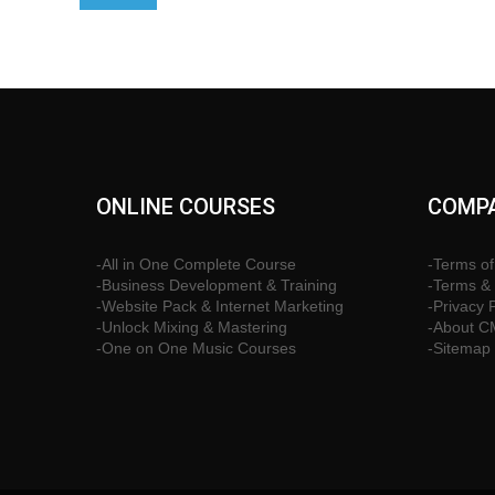
ONLINE COURSES
COMPA
-All in One Complete Course
-Terms of
-Business Development & Training
-Terms & 
-Website Pack & Internet Marketing
-Privacy 
-Unlock Mixing & Mastering
-About 
-One on One Music Courses
-Sitemap