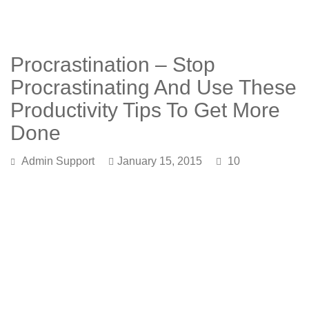
Procrastination – Stop
Procrastinating And Use These
Productivity Tips To Get More
Done
Admin Support
January 15, 2015
10