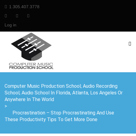
1.305.407.3778
Log in
Computer Music Production School; Audio Recording
School; Audio School In Florida, Atlanta, Los Angeles Or
Anywhere In The World
>
Procrastination – Stop Procrastinating And Use
These Productivity Tips To Get More Done