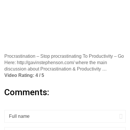
Procrastination – Stop procrastinating To Productivity – Go
Here: http://gavinstephenson.com/ where the main
discussion about Procrastination & Productivity …
Video Rating: 4 / 5
Comments: