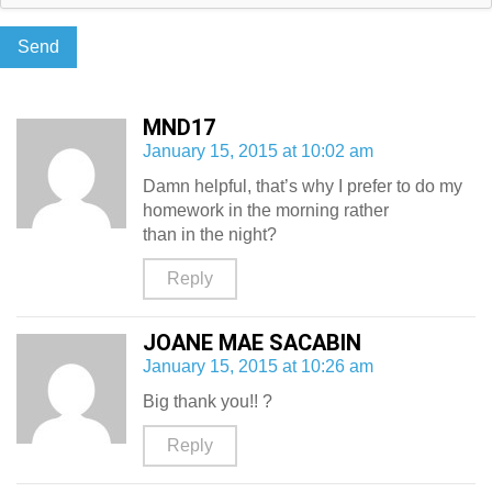
MND17
January 15, 2015 at 10:02 am
Damn helpful, that’s why I prefer to do my
homework in the morning rather
than in the night?
Reply
JOANE MAE SACABIN
January 15, 2015 at 10:26 am
Big thank you!! ?
Reply