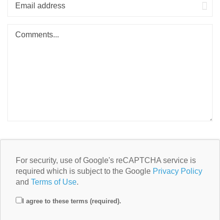
For security, use of Google's reCAPTCHA service is
required which is subject to the Google
Privacy Policy
and
Terms of Use
.
I agree to these terms (required).