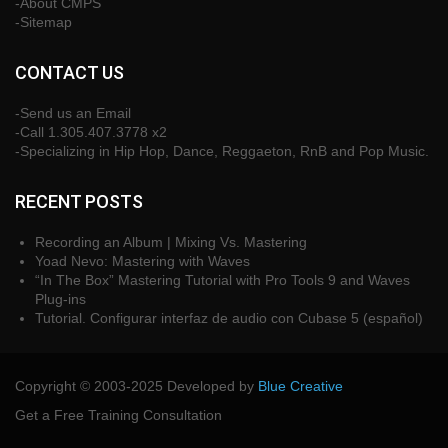
-About CMPS
-Sitemap
CONTACT US
-Send us an Email
-Call 1.305.407.3778 x2
-Specializing in Hip Hop, Dance, Reggaeton, RnB and Pop Music.
RECENT POSTS
Recording an Album | Mixing Vs. Mastering
Yoad Nevo: Mastering with Waves
“In The Box” Mastering Tutorial with Pro Tools 9 and Waves
Plug-ins
Tutorial. Configurar interfaz de audio con Cubase 5 (español)
Copyright © 2003-2025 Developed by
Blue Creative
Get a Free Training Consultation