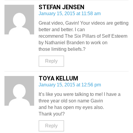
STEFAN JENSEN
January 15, 2015 at 11:58 am
Great video, Gavin! Your videos are getting
better and better. I can
recommend The Six Pillars of Self Esteem
by Nathaniel Branden to work on
those limiting beliefs.?
Reply
TOYA KELLUM
January 15, 2015 at 12:56 pm
It’s like you were talking to me! I have a
three year old son name Gavin
and he has open my eyes also.
Thank you!?
Reply