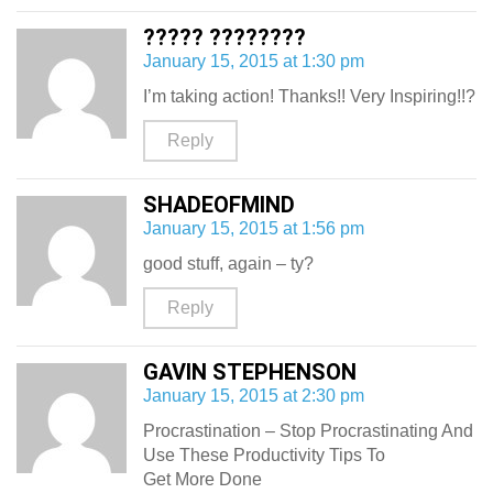
????? ????????
January 15, 2015 at 1:30 pm
I’m taking action! Thanks!! Very Inspiring!!?
Reply
SHADEOFMIND
January 15, 2015 at 1:56 pm
good stuff, again – ty?
Reply
GAVIN STEPHENSON
January 15, 2015 at 2:30 pm
Procrastination – Stop Procrastinating And
Use These Productivity Tips To
Get More Done