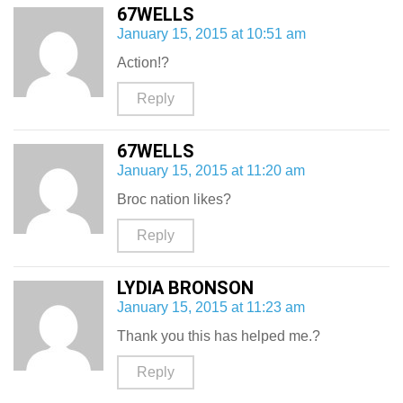
67WELLS
January 15, 2015 at 10:51 am
Action!?
Reply
67WELLS
January 15, 2015 at 11:20 am
Broc nation likes?
Reply
LYDIA BRONSON
January 15, 2015 at 11:23 am
Thank you this has helped me.?
Reply