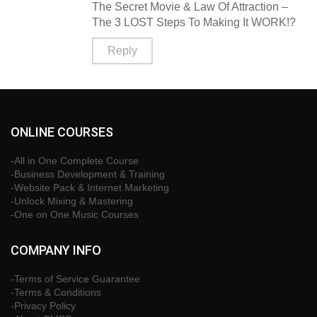
The Secret Movie & Law Of Attraction –
The 3 LOST Steps To Making It WORK!?
Reply
ONLINE COURSES
-All in One Complete Course
-Business Development & Training
-Website Pack & Internet Marketing
-Unlock Mixing & Mastering
-One on One Music Courses
COMPANY INFO
-Terms of Service Guarantee
-Terms & Conditions
-Privacy Policy