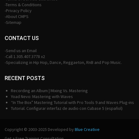
-Terms & Conditions
-Privacy Policy
-About CMPS
-Sitemap
CONTACT US
-Send us an Email
-Call 1.305.407.3778 x2
-Specializing in Hip Hop, Dance, Reggaeton, RnB and Pop Music.
RECENT POSTS
Recording an Album | Mixing Vs. Mastering
Yoad Nevo: Mastering with Waves
“In The Box” Mastering Tutorial with Pro Tools 9 and Waves Plug-ins
Tutorial. Configurar interfaz de audio con Cubase 5 (español)
Copyright © 2003-2025 Developed by
Blue Creative
Get a Free Training Consultation