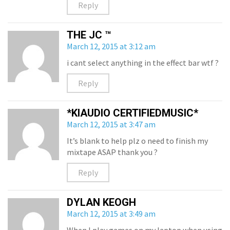
Reply
THE JC ™
March 12, 2015 at 3:12 am
i cant select anything in the effect bar wtf ?
Reply
*KIAUDIO CERTIFIEDMUSIC*
March 12, 2015 at 3:47 am
It’s blank to help plz o need to finish my
mixtape ASAP thank you ?
Reply
DYLAN KEOGH
March 12, 2015 at 3:49 am