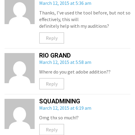
March 12, 2015 at 5:36 am
Thanks, I’ve used the tool before, but not so
effectively, this will
definitely help with my auditions?
Reply
RIO GRAND
March 12, 2015 at 5:58 am
Where do you get adobe addition??
Reply
SQUADMINING
March 12, 2015 at 6:19 am
Omg thx so much!?
Reply