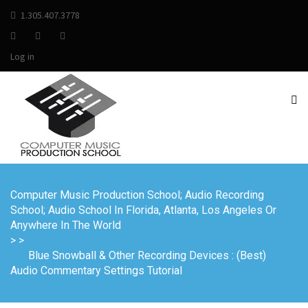
1.305.407.3778
Log in
Computer Music Production School; Audio Recording
School; Audio School In Florida, Atlanta, Los Angeles Or
Anywhere In The World
>
>
Blue Snowball & Other Recording Devices : (Best)
Audio Commentary Settings Tutorial