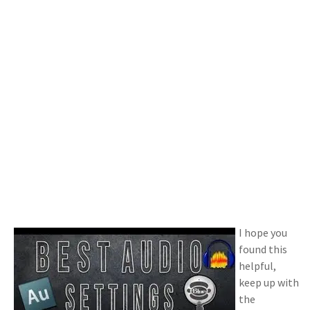
I hope you
found this
helpful,
keep up with
the