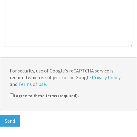
For security, use of Google's reCAPTCHA service is
required which is subject to the Google
Privacy Policy
and
Terms of Use
.
I agree to these terms (required).