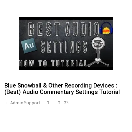
Blue Snowball & Other Recording Devices :
(Best) Audio Commentary Settings Tutorial
Admin Support
23