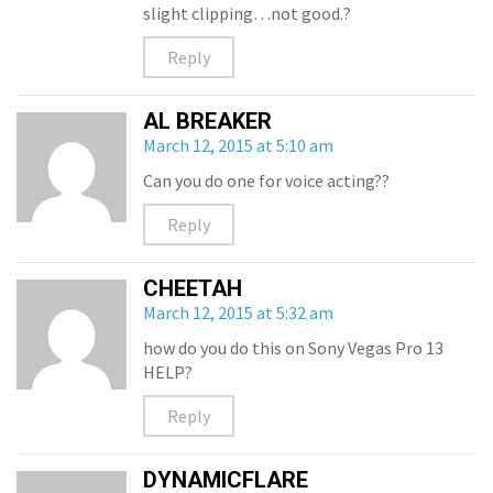
slight clipping…not good.?
Reply
AL BREAKER
March 12, 2015 at 5:10 am
Can you do one for voice acting??
Reply
CHEETAH
March 12, 2015 at 5:32 am
how do you do this on Sony Vegas Pro 13
HELP?
Reply
DYNAMICFLARE