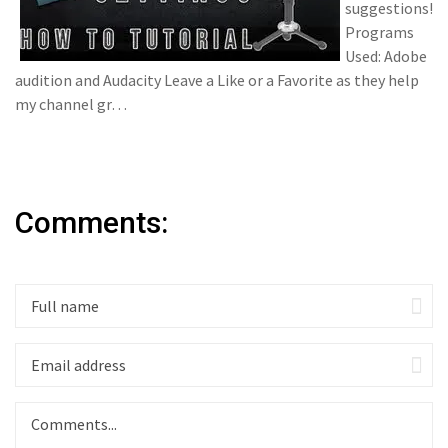
suggestions!
Programs
Used: Adobe
audition and Audacity Leave a Like or a Favorite as they help
my channel gr…
Comments: