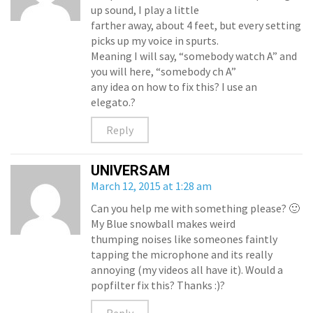
up sound, I play a little
farther away, about 4 feet, but every setting
picks up my voice in spurts.
Meaning I will say, “somebody watch A” and
you will here, “somebody ch A”
any idea on how to fix this? I use an
elegato.?
Reply
UNIVERSAM
March 12, 2015 at 1:28 am
Can you help me with something please? 🙂
My Blue snowball makes weird
thumping noises like someones faintly
tapping the microphone and its really
annoying (my videos all have it). Would a
popfilter fix this? Thanks :)?