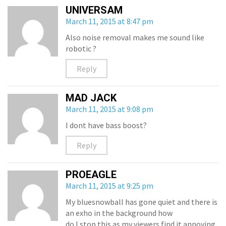
UNIVERSAM
March 11, 2015 at 8:47 pm
Also noise removal makes me sound like
robotic ?
Reply
MAD JACK
March 11, 2015 at 9:08 pm
I dont have bass boost?
Reply
PROEAGLE
March 11, 2015 at 9:25 pm
My bluesnowball has gone quiet and there is
an exho in the background how
do I stop this as my viewers find it annoying