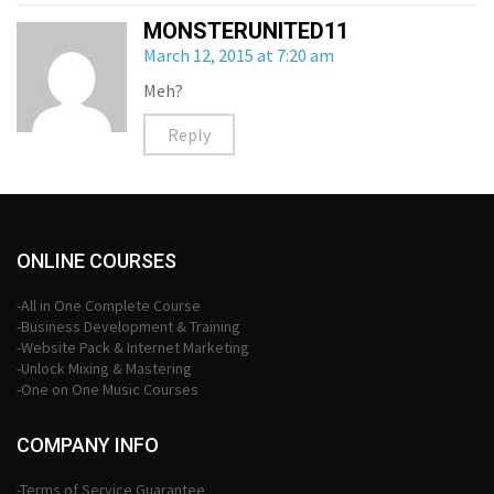
MONSTERUNITED11
March 12, 2015 at 7:20 am
Meh?
Reply
ONLINE COURSES
-All in One Complete Course
-Business Development & Training
-Website Pack & Internet Marketing
-Unlock Mixing & Mastering
-One on One Music Courses
COMPANY INFO
-Terms of Service Guarantee