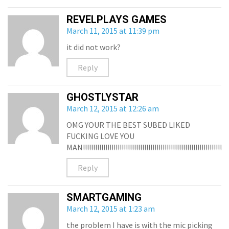
REVELPLAYS GAMES
March 11, 2015 at 11:39 pm
it did not work?
Reply
GHOSTLYSTAR
March 12, 2015 at 12:26 am
OMG YOUR THE BEST SUBED LIKED
FUCKING LOVE YOU
MAN!!!!!!!!!!!!!!!!!!!!!!!!!!!!!!!!!!!!!!!!!!!!!!!!!!!!!!!!!!!!!!!!!!!!!!!!
Reply
SMARTGAMING
March 12, 2015 at 1:23 am
the problem I have is with the mic picking