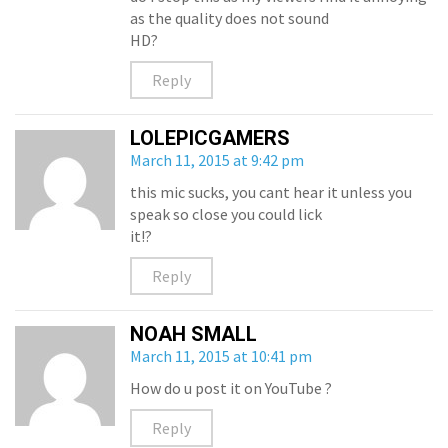
as the quality does not sound
HD?
Reply
LOLEPICGAMERS
March 11, 2015 at 9:42 pm
this mic sucks, you cant hear it unless you
speak so close you could lick
it!?
Reply
NOAH SMALL
March 11, 2015 at 10:41 pm
How do u post it on YouTube ?
Reply