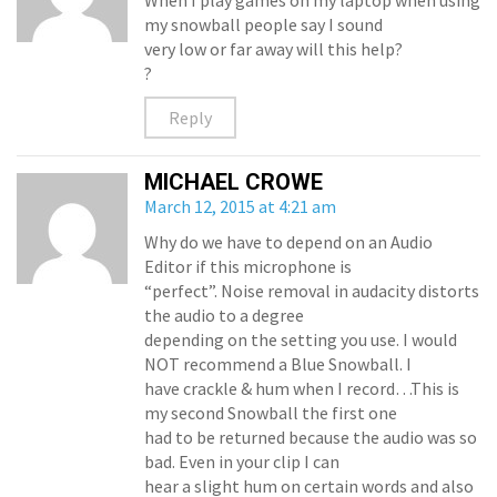
When I play games on my laptop when using
my snowball people say I sound
very low or far away will this help?
?
Reply
MICHAEL CROWE
March 12, 2015 at 4:21 am
Why do we have to depend on an Audio
Editor if this microphone is
“perfect”. Noise removal in audacity distorts
the audio to a degree
depending on the setting you use. I would
NOT recommend a Blue Snowball. I
have crackle & hum when I record…This is
my second Snowball the first one
had to be returned because the audio was so
bad. Even in your clip I can
hear a slight hum on certain words and also