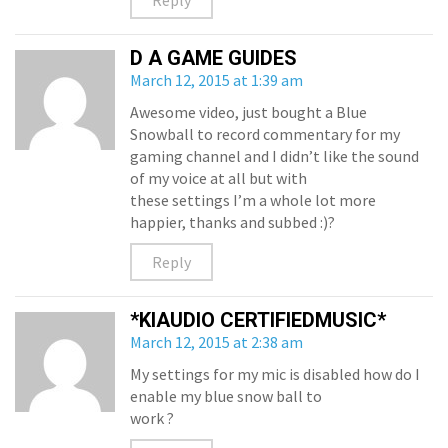
Reply
D A GAME GUIDES
March 12, 2015 at 1:39 am
Awesome video, just bought a Blue
Snowball to record commentary for my
gaming channel and I didn’t like the sound
of my voice at all but with
these settings I’m a whole lot more
happier, thanks and subbed :)?
Reply
*KIAUDIO CERTIFIEDMUSIC*
March 12, 2015 at 2:38 am
My settings for my mic is disabled how do I
enable my blue snow ball to
work ?