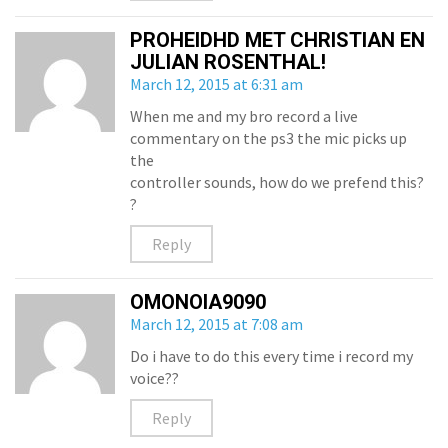
PROHEIDHD MET CHRISTIAN EN
JULIAN ROSENTHAL!
March 12, 2015 at 6:31 am
When me and my bro record a live
commentary on the ps3 the mic picks up
the
controller sounds, how do we prefend this?
?
Reply
OMONOIA9090
March 12, 2015 at 7:08 am
Do i have to do this every time i record my
voice??
Reply